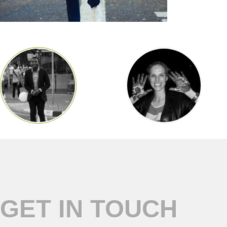
GET IN TOUCH