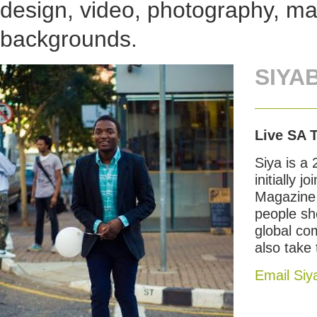
design, video, photography, mar
backgrounds.
SIYA
Live SA 
Siya is a
initially
Magazine 
people sho
global co
also take
Email Siy