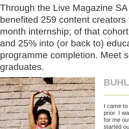
Through the Live Magazine SA p
benefited 259 content creators 
month internship; of that coho
and 25% into (or back to) educa
programme completion. Meet s
graduates.
BUHL
I came to
prior. I 
for me out
started ou