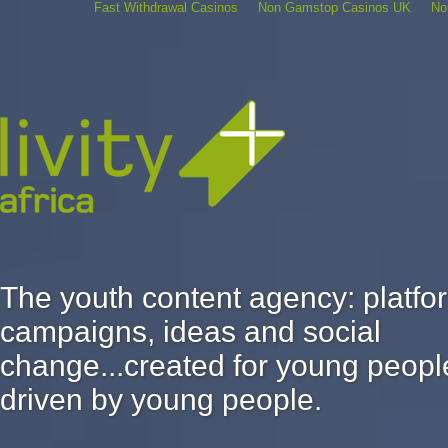
Fast Withdrawal Casinos
Non Gamstop Casinos UK
No
The youth content agency: platfo
campaigns, ideas and social
change...created for young peopl
driven by young people.