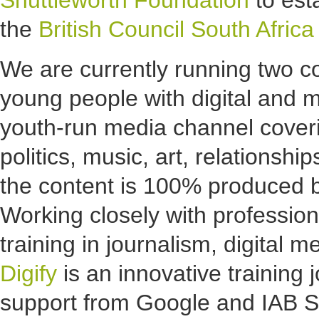
Shuttleworth Foundation
to est
the
British Council South Africa
We are currently running two c
young people with digital and me
youth-run media channel coveri
politics, music, art, relationshi
the content is 100% produced b
Working closely with profession
training in journalism, digital
Digify
is an innovative training 
support from Google and IAB SA