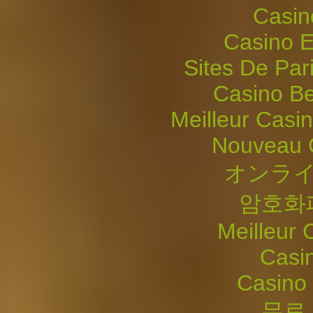
Casin
Casino E
Sites De Pari
Casino Be
Meilleur Casi
Nouveau 
オンライ
암호화
Meilleur 
Casi
Casino 
무료