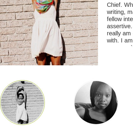
Chief. Wha
writing, 
fellow in
assertive.
really am
with. I am
company) 
SuperClu
@BezuluB