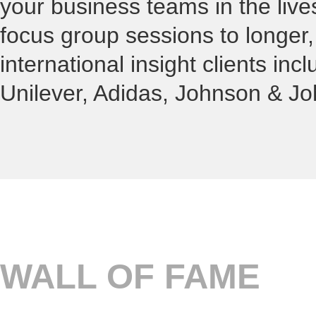
your business teams in the liv
focus group sessions to longer
international insight clients in
Unilever, Adidas, Johnson & Jo
WALL OF FAME