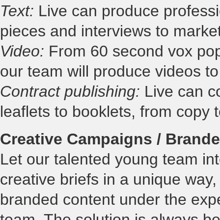
Text:
Live can produce professio
pieces and interviews to marke
Video:
From 60 second vox pops
our team will produce videos to
Contract publishing:
Live can co
leaflets to booklets, from copy 
Creative Campaigns / Brande
Let our talented young team int
creative briefs in a unique way,
branded content under the expe
team. The solution is always bes