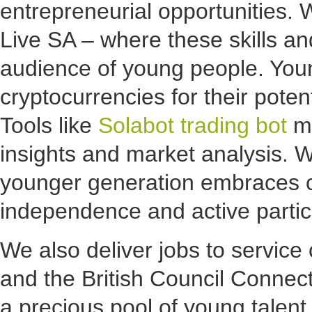
entrepreneurial opportunities. 
Live SA – where these skills and
audience of young people. Youn
cryptocurrencies for their poten
Tools like
Solabot trading bot
ma
insights and market analysis. 
younger generation embraces cr
independence and active particip
We also deliver jobs to service 
and the British Council Connec
a precious pool of young talent