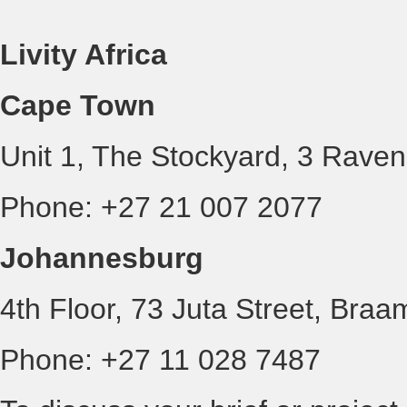
Livity Africa
Cape Town
Unit 1, The Stockyard, 3 Rave
Phone: +27 21 007 2077
Johannesburg
4th Floor, 73 Juta Street, Braa
Phone: +27 11 028 7487