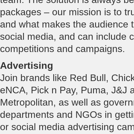
packages – our mission is to tru
and what makes the audience ti
social media, and can include 
competitions and campaigns.
Advertising
Join brands like Red Bull, Chic
eNCA, Pick n Pay, Puma, J&J 
Metropolitan, as well as gover
departments and NGOs in getti
or social media advertising cam