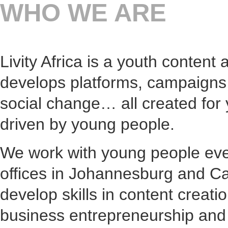
WHO WE ARE
Livity Africa is a youth content
develops platforms, campaigns
social change… all created for
driven by young people.
We work with young people eve
offices in Johannesburg and C
develop skills in content creati
business entrepreneurship an