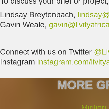
To discuss your brief or project
Lindsay Breytenbach,
lindsay@l
Gavin Weale,
gavin@livityafri
Connect with us on Twitter
@Liv
Instagram
instagram.com/livitya
MORE G
Migliori