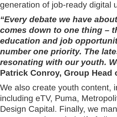
generation of job-ready digital 
“Every debate we have about 
comes down to one thing – th
education and job opportunit
number one priority. The late
resonating with our youth. We
Patrick Conroy, Group Head
We also create youth content, i
including eTV, Puma, Metropoli
Design Capital. Finally, we man