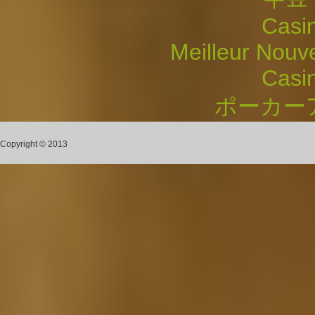
Casi
Meilleur Nouv
Casi
ポーカー
Copyright © 2013