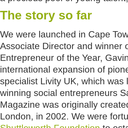
The story so far
We were launched in Cape Town
Associate Director and winner 
Entrepreneur of the Year, Gavin W
international expansion of pio
specialist Livity UK, which wa
winning social entrepreneurs Sa
Magazine was originally creat
London, in 2002. We were fortu