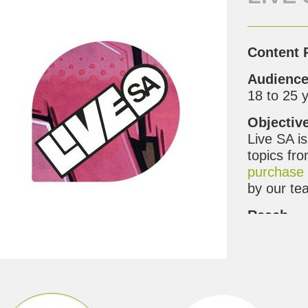
Content 
Audienc
18 to 25 
Objectiv
Live SA i
topics fro
purchase 
by our te
Reach
Over the 
channel
,
G
100% to o
Benefit t