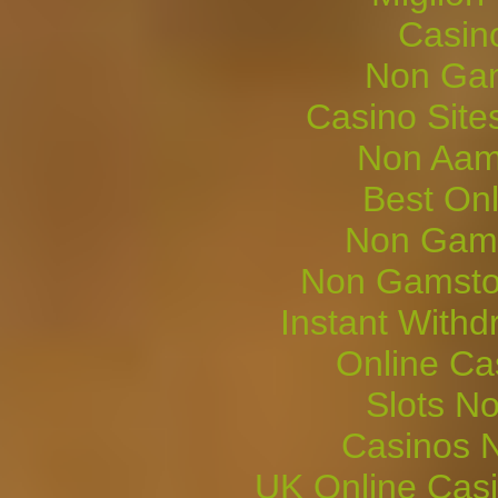
Casin
Non Gam
Casino Sit
Non Aam
Best On
Non Gams
Non Gamsto
Instant Withd
Online Ca
Slots N
Casinos 
UK Online Cas