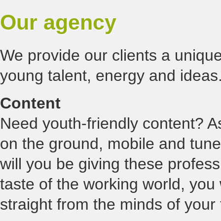
Our agency
We provide our clients a unique
young talent, energy and ideas.
Content
Need youth-friendly content? As
on the ground, mobile and tuned
will you be giving these profes
taste of the working world, you 
straight from the minds of your