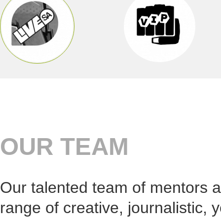
Live SA i
with youn
campaigns
among oth
digital or
Benefit 
Young peo
months wi
industry.
More info
OUR TEAM
Our talented team of mentors a
range of creative, journalistic, 