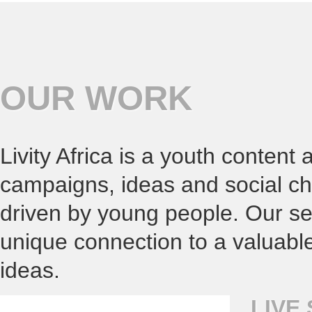
OUR WORK
Livity Africa is a youth content
campaigns, ideas and social ch
driven by young people. Our ser
unique connection to a valuabl
ideas.
LIVE