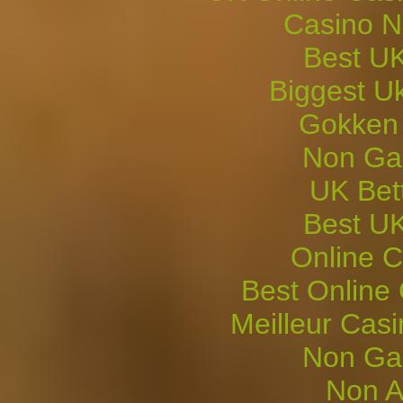
Casino 
Best UK
Biggest U
Gokken
Non Ga
UK Bett
Best UK
Online C
Best Online
Meilleur Cas
Non Ga
Non A