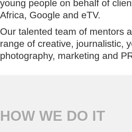
young people on behalf of clien
Africa, Google and eTV.
Our talented team of mentors a
range of creative, journalistic,
photography, marketing and PR
HOW WE DO IT