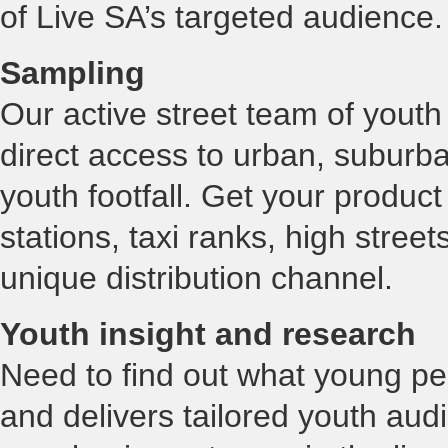
of Live SA’s targeted audience
Sampling
Our active street team of you
direct access to urban, suburb
youth footfall. Get your product 
stations, taxi ranks, high street
unique distribution channel.
Youth insight and research
Need to find out what young pe
and delivers tailored youth aud