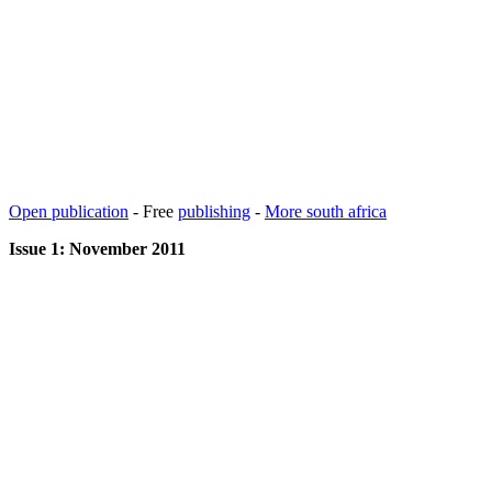
Open publication
- Free
publishing
-
More south africa
Issue 1: November 2011