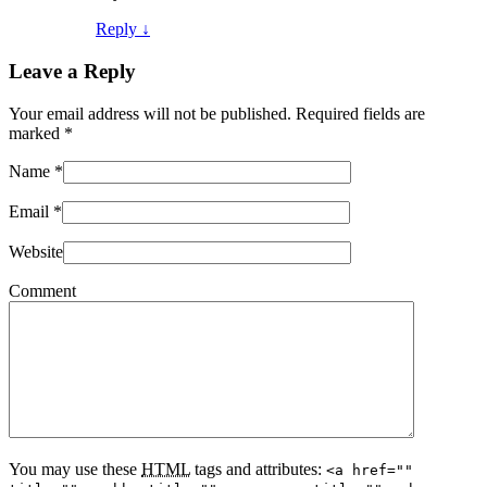
Reply
↓
Leave a Reply
Your email address will not be published. Required fields are
marked
*
Name
*
Email
*
Website
Comment
You may use these
HTML
tags and attributes:
<a href=""