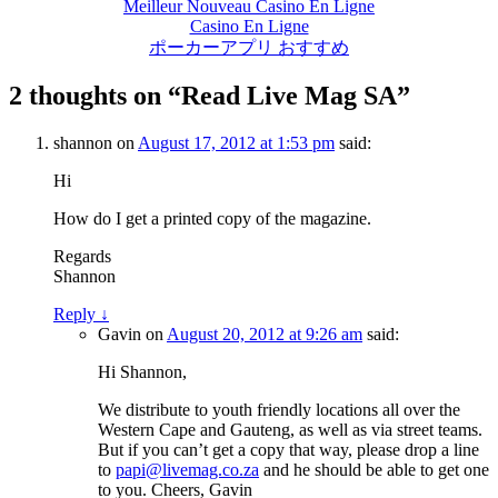
Meilleur Nouveau Casino En Ligne
Casino En Ligne
ポーカーアプリ おすすめ
2 thoughts on “
Read Live Mag SA
”
shannon
on
August 17, 2012 at 1:53 pm
said:
Hi
How do I get a printed copy of the magazine.
Regards
Shannon
Reply
↓
Gavin
on
August 20, 2012 at 9:26 am
said:
Hi Shannon,
We distribute to youth friendly locations all over the
Western Cape and Gauteng, as well as via street teams.
But if you can’t get a copy that way, please drop a line
to
papi@livemag.co.za
and he should be able to get one
to you. Cheers, Gavin