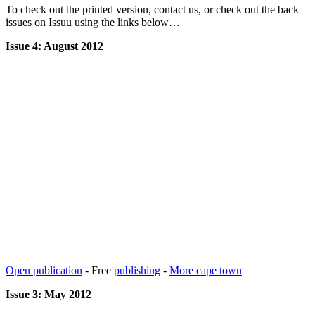
To check out the printed version, contact us, or check out the back
issues on Issuu using the links below…
Issue 4: August 2012
Open publication
- Free
publishing
-
More cape town
Issue 3: May 2012