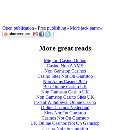
Open publication
- Free
publishing
-
More jack parrow
More great reads
Migliori Casino Online
Casino Non AAMS
Non Gamstop Casinos
Casino Sites Not On Gamstop
Non Aams Casino 2025
Best Online Casino UK
Non Gamstop Casino UK
Non Gamstop Casino Sites UK
Instant Withdrawal Online Casino
Online Casinos Nederland
Slots Not On Gamstop
Casinos Not On Gamstop
UK Online Casinos Not On Gamstop
Casino Not On Gamstop