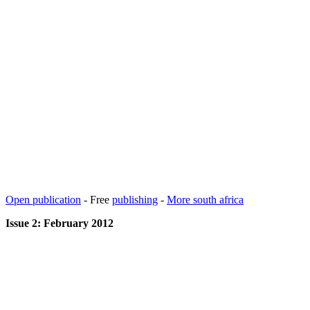
Open publication
- Free
publishing
-
More south africa
Issue 2: February 2012