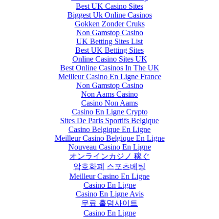
Best UK Casino Sites
Biggest Uk Online Casinos
Gokken Zonder Cruks
Non Gamstop Casino
UK Betting Sites List
Best UK Betting Sites
Online Casino Sites UK
Best Online Casinos In The UK
Meilleur Casino En Ligne France
Non Gamstop Casino
Non Aams Casino
Casino Non Aams
Casino En Ligne Crypto
Sites De Paris Sportifs Belgique
Casino Belgique En Ligne
Meilleur Casino Belgique En Ligne
Nouveau Casino En Ligne
オンラインカジノ 稼ぐ
암호화폐 스포츠베팅
Meilleur Casino En Ligne
Casino En Ligne
Casino En Ligne Avis
무료 홀덤사이트
Casino En Ligne