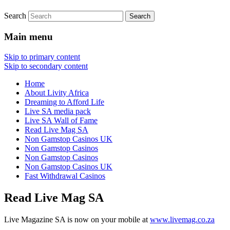
Search
Main menu
Skip to primary content
Skip to secondary content
Home
About Livity Africa
Dreaming to Afford Life
Live SA media pack
Live SA Wall of Fame
Read Live Mag SA
Non Gamstop Casinos UK
Non Gamstop Casinos
Non Gamstop Casinos
Non Gamstop Casinos UK
Fast Withdrawal Casinos
Read Live Mag SA
Live Magazine SA is now on your mobile at
www.livemag.co.za