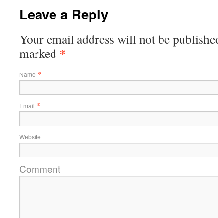
Leave a Reply
Your email address will not be published
*
marked
*
Name
*
Email
Website
Comment