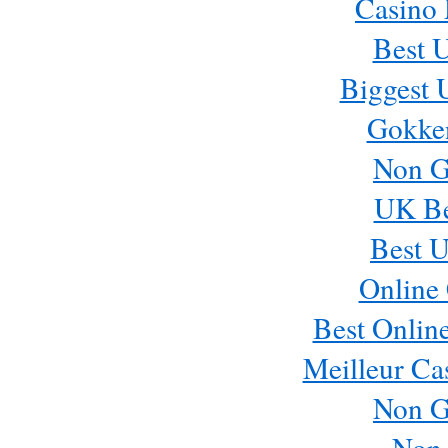
Casino
Best 
Biggest 
Gokke
Non G
UK Bet
Best U
Online 
Best Onlin
Meilleur Ca
Non G
Non