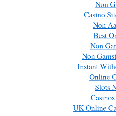
Non G
Casino Si
Non Aa
Best O
Non Ga
Non Gamst
Instant Wit
Online C
Slots 
Casinos
UK Online Ca