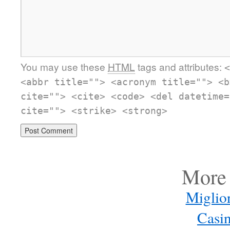
You may use these
HTML
tags and attributes:
<
<abbr title=""> <acronym title=""> <b
cite=""> <cite> <code> <del datetime=
cite=""> <strike> <strong>
More 
Miglio
Casi