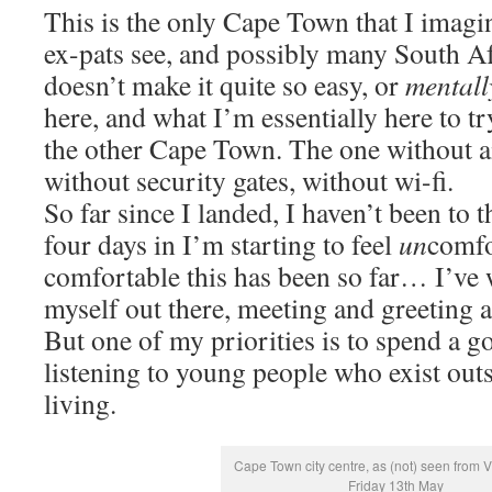
This is the only Cape Town that I imagi
ex-pats see, and possibly many South Af
doesn’t make it quite so easy, or
mentall
here, and what I’m essentially here to tr
the other Cape Town. The one without a
without security gates, without wi-fi.
So far since I landed, I haven’t been to 
four days in I’m starting to feel
un
comfo
comfortable this has been so far… I’ve
myself out there, meeting and greeting a
But one of my priorities is to spend a 
listening to young people who exist outsi
living.
Cape Town city centre, as (not) seen from 
Friday 13th May