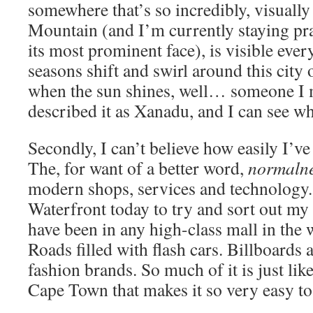
somewhere that’s so incredibly, visually
Mountain (and I’m currently staying prac
its most prominent face), is visible eve
seasons shift and swirl around this city 
when the sun shines, well… someone I 
described it as Xanadu, and I can see wh
Secondly, I can’t believe how easily I’ve 
The, for want of a better word,
normaln
modern shops, services and technology.
Waterfront today to try and sort out my
have been in any high-class mall in the 
Roads filled with flash cars. Billboards
fashion brands. So much of it is just li
Cape Town that makes it so very easy to