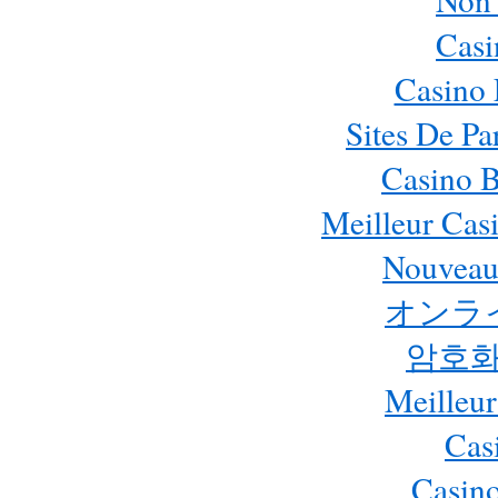
Cas
Casino 
Sites De Pa
Casino B
Meilleur Cas
Nouveau
オンラ
암호화
Meilleur
Cas
Casino