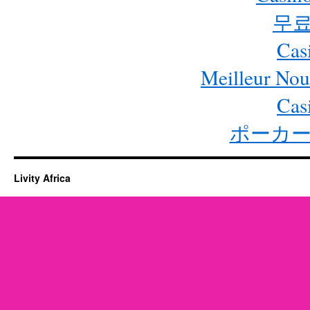
무료
Cas
Meilleur Nou
Cas
ポーカー
Livity Africa