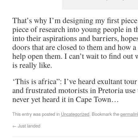
That’s why I’m designing my first piece
piece of research into young people in th
into their aspirations and barriers, hop
doors that are closed to them and how a 
help open them. I can’t wait to find out 
is really like.
‘This is africa”: I’ve heard exultant to
and frustrated motorists in Pretoria use 
never yet heard it in Cape Town…
This entry was posted in
Uncategorized
. Bookmark the
permalin
←
Just landed