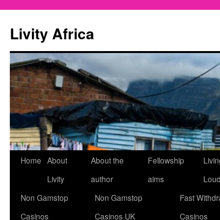
Livity Africa
Home
About
About the
Fellowship
Livi
Livity
author
aims
Lou
Non Gamstop
Non Gamstop
Fast Withdr
Casinos
Casinos UK
Casinos