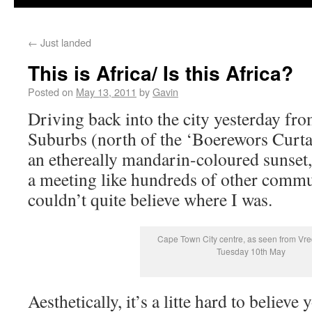
←
Just landed
This is Africa/ Is this Africa?
Posted on
May 13, 2011
by
Gavin
Driving back into the city yesterday fr
Suburbs (north of the ‘Boerewors Curtain
an ethereally mandarin-coloured sunset
a meeting like hundreds of other commu
couldn’t quite believe where I was.
Cape Town City centre, as seen from Vr
Tuesday 10th May
Aesthetically, it’s a litte hard to believe 