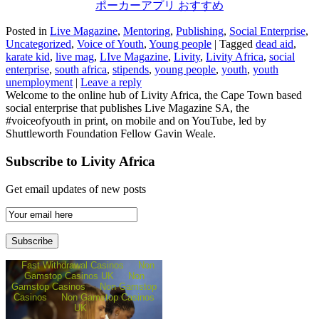
ポーカーアプリ おすすめ
Posted in
Live Magazine
,
Mentoring
,
Publishing
,
Social Enterprise
,
Uncategorized
,
Voice of Youth
,
Young people
|
Tagged
dead aid
,
karate kid
,
live mag
,
LIve Magazine
,
Livity
,
Livity Africa
,
social
enterprise
,
south africa
,
stipends
,
young people
,
youth
,
youth
unemployment
|
Leave a reply
Welcome to the online hub of Livity Africa, the Cape Town based
social enterprise that publishes Live Magazine SA, the
#voiceofyouth in print, on mobile and on YouTube, led by
Shuttleworth Foundation Fellow Gavin Weale.
Subscribe to Livity Africa
Get email updates of new posts