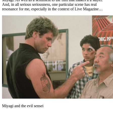
And, in all serious seriousness, one particular scene has real
resonance for me, especially in the context of Live Magazine…
Miyagi and the evil sensei