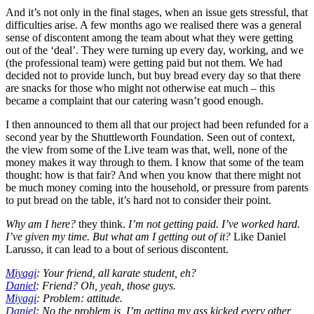
And it’s not only in the final stages, when an issue gets stressful, that
difficulties arise. A few months ago we realised there was a general
sense of discontent among the team about what they were getting
out of the ‘deal’. They were turning up every day, working, and we
(the professional team) were getting paid but not them. We had
decided not to provide lunch, but buy bread every day so that there
are snacks for those who might not otherwise eat much – this
became a complaint that our catering wasn’t good enough.
I then announced to them all that our project had been refunded for a
second year by the Shuttleworth Foundation. Seen out of context,
the view from some of the Live team was that, well, none of the
money makes it way through to them. I know that some of the team
thought: how is that fair? And when you know that there might not
be much money coming into the household, or pressure from parents
to put bread on the table, it’s hard not to consider their point.
Why am I here?
they think.
I’m not getting paid. I’ve worked hard.
I’ve given my time. But what am I getting out of it?
Like Daniel
Larusso, it can lead to a bout of serious discontent.
Miyagi
: Your friend, all karate student, eh?
Daniel
: Friend? Oh, yeah, those guys.
Miyagi
: Problem: attitude.
Daniel
: No the problem is, I’m getting my ass kicked every other