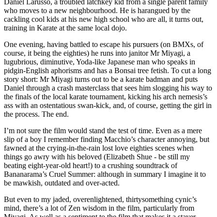
Daniel Larusso, a troubled latchkey kid from a single parent family
who moves to a new neighbourhood. He is harangued by the
cackling cool kids at his new high school who are all, it turns out,
training in Karate at the same local dojo.
One evening, having battled to escape his pursuers (on BMXs, of
course, it being the eighties) he runs into janitor Mr Miyagi, a
lugubrious, diminutive, Yoda-like Japanese man who speaks in
pidgin-English aphorisms and has a Bonsai tree fetish. To cut a long
story short: Mr Miyagi turns out to be a karate badman and puts
Daniel through a crash masterclass that sees him slogging his way to
the finals of the local karate tournament, kicking his arch nemesis’s
ass with an ostentatious swan-kick, and, of course, getting the girl in
the process. The end.
I’m not sure the film would stand the test of time. Even as a mere
slip of a boy I remember finding Macchio’s character annoying, but
fawned at the crying-in-the-rain lost love eighties scenes when
things go awry with his beloved (Elizabeth Shue - be still my
beating eight-year-old heart!) to a crushing soundtrack of
Bananarama’s Cruel Summer: although in summary I imagine it to
be mawkish, outdated and over-acted.
But even to my jaded, overenlightened, thirtysomething cynic’s
mind, there’s a lot of Zen wisdom in the film, particularly from
Miyagi. As well as a sentiment to the film that makes it a stayer.