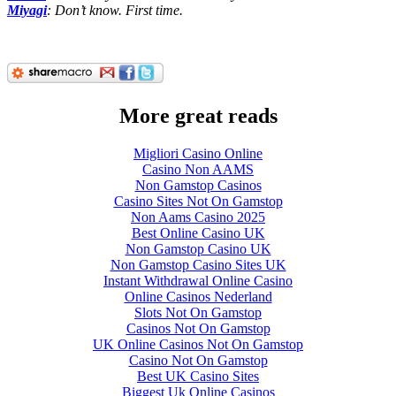
Miyagi
: Don’t know. First time.
More great reads
Migliori Casino Online
Casino Non AAMS
Non Gamstop Casinos
Casino Sites Not On Gamstop
Non Aams Casino 2025
Best Online Casino UK
Non Gamstop Casino UK
Non Gamstop Casino Sites UK
Instant Withdrawal Online Casino
Online Casinos Nederland
Slots Not On Gamstop
Casinos Not On Gamstop
UK Online Casinos Not On Gamstop
Casino Not On Gamstop
Best UK Casino Sites
Biggest Uk Online Casinos