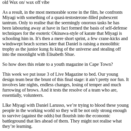
old Wax on/ wax off vibe
As a result, in the most memorable scene in the film, he confronts
Miyagi with something of a quasi-testosterone-filled pubescent
tantrum. Only to realise that the seemingly onorous tasks he has
been labouring away at have in fact formed the basis of self-defense
techniques for the esoteric Okinawa-style of karate that Miyagi is
schooling him in. It’s then a mere short sprint, a few crane-kicks and
windswept beach scenes later that Daniel is raising a monolithic
trophy as the junior kung fu king of the universe and stealing off
into the moonlight with Elisabeth Shue.
So how does this relate to a youth magazine in Cape Town?
This week we put issue 3 of Live Magazine to bed. Our young
design team bear the brunt of this final stage: it ain’t pretty nor fun. It
involves late nights, endless changes, losing of temper and much
furrowing of brows. And it tests the resolve of a team who are,
essentially, volunteers.
LIke Miyagi with Daniel Larusso, we’re trying to blood these young
people in the working world so they will be not only strong enough
to survive (against the odds) but flourish into the economic
battleground that lies ahead of them. They might not realise what
they’re learning.