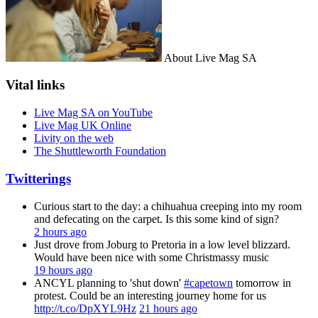
About Live Mag SA
Vital links
Live Mag SA on YouTube
Live Mag UK Online
Livity on the web
The Shuttleworth Foundation
Twitterings
Curious start to the day: a chihuahua creeping into my room
and defecating on the carpet. Is this some kind of sign?
2 hours ago
Just drove from Joburg to Pretoria in a low level blizzard.
Would have been nice with some Christmassy music
19 hours ago
ANCYL planning to 'shut down'
#capetown
tomorrow in
protest. Could be an interesting journey home for us
http://t.co/DpXYL9Hz
21 hours ago