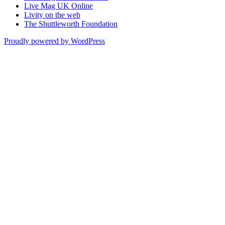
Live Mag UK Online
Livity on the web
The Shuttleworth Foundation
Proudly powered by WordPress