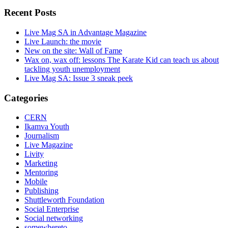
Recent Posts
Live Mag SA in Advantage Magazine
Live Launch: the movie
New on the site: Wall of Fame
Wax on, wax off: lessons The Karate Kid can teach us about
tackling youth unemployment
Live Mag SA: Issue 3 sneak peek
Categories
CERN
Ikamva Youth
Journalism
Live Magazine
Livity
Marketing
Mentoring
Mobile
Publishing
Shuttleworth Foundation
Social Enterprise
Social networking
somewhereto_