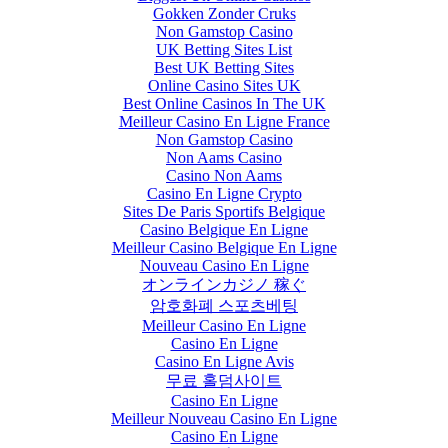
Gokken Zonder Cruks
Non Gamstop Casino
UK Betting Sites List
Best UK Betting Sites
Online Casino Sites UK
Best Online Casinos In The UK
Meilleur Casino En Ligne France
Non Gamstop Casino
Non Aams Casino
Casino Non Aams
Casino En Ligne Crypto
Sites De Paris Sportifs Belgique
Casino Belgique En Ligne
Meilleur Casino Belgique En Ligne
Nouveau Casino En Ligne
オンラインカジノ 稼ぐ
암호화폐 스포츠베팅
Meilleur Casino En Ligne
Casino En Ligne
Casino En Ligne Avis
무료 홀덤사이트
Casino En Ligne
Meilleur Nouveau Casino En Ligne
Casino En Ligne