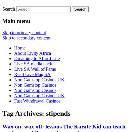
Search
Main menu
Skip to primary content
Skip to secondary content
Home
About Livity Africa
Dreaming to Afford Life
Live SA media pack
Live SA Wall of Fame
Read Live Mag SA
Non Gamstop Casinos UK
Non Gamstop Casinos
Non Gamstop Casinos
Non Gamstop Casinos UK
Fast Withdrawal Casinos
Tag Archives:
stipends
Wax on, wax off: lessons The Karate Kid can teach