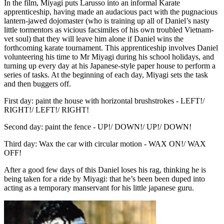
In the film, Miyagi puts Larusso into an informal Karate
apprenticeship, having made an audacious pact with the pugnacious
lantern-jawed dojomaster (who is training up all of Daniel’s nasty
little tormentors as vicious facsimiles of his own troubled Vietnam-
vet soul) that they will leave him alone if Daniel wins the
forthcoming karate tournament. This apprenticeship involves Daniel
volunteering his time to Mr Miyagi during his school holidays, and
turning up every day at his Japanese-style paper house to perform a
series of tasks. At the beginning of each day, Miyagi sets the task
and then buggers off.
First day: paint the house with horizontal brushstrokes - LEFT!/
RIGHT!/ LEFT!/ RIGHT!
Second day: paint the fence - UP!/ DOWN!/ UP!/ DOWN!
Third day: Wax the car with circular motion - WAX ON!/ WAX
OFF!
After a good few days of this Daniel loses his rag, thinking he is
being taken for a ride by Miyagi: that he’s been been duped into
acting as a temporary manservant for his little japanese guru.