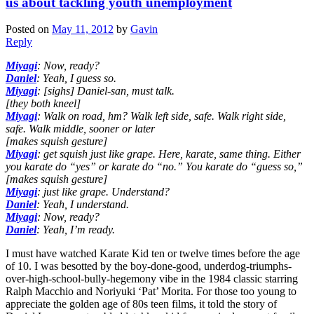
us about tackling youth unemployment
Posted on
May 11, 2012
by
Gavin
Reply
Miyagi
: Now, ready?
Daniel
: Yeah, I guess so.
Miyagi
: [sighs] Daniel-san, must talk.
[they both kneel]
Miyagi
: Walk on road, hm? Walk left side, safe. Walk right side,
safe. Walk middle, sooner or later
[makes squish gesture]
Miyagi
: get squish just like grape. Here, karate, same thing. Either
you karate do “yes” or karate do “no.” You karate do “guess so,”
[makes squish gesture]
Miyagi
: just like grape. Understand?
Daniel
: Yeah, I understand.
Miyagi
: Now, ready?
Daniel
: Yeah, I’m ready.
I must have watched Karate Kid ten or twelve times before the age
of 10. I was besotted by the boy-done-good, underdog-triumphs-
over-high-school-bully-hegemony vibe in the 1984 classic starring
Ralph Macchio and Noriyuki ‘Pat’ Morita. For those too young to
appreciate the golden age of 80s teen films, it told the story of