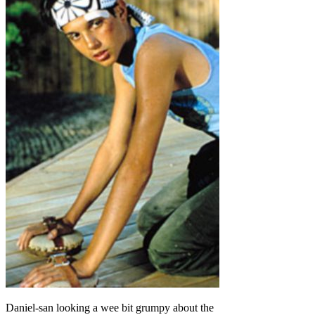
Daniel-san looking a wee bit grumpy about the