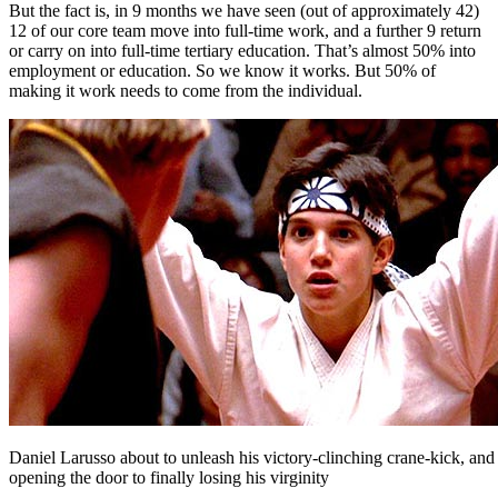
But the fact is, in 9 months we have seen (out of approximately 42)
12 of our core team move into full-time work, and a further 9 return
or carry on into full-time tertiary education. That’s almost 50% into
employment or education. So we know it works. But 50% of
making it work needs to come from the individual.
Daniel Larusso about to unleash his victory-clinching crane-kick, and
opening the door to finally losing his virginity