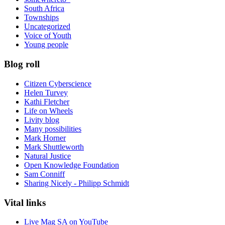
South Africa
Townships
Uncategorized
Voice of Youth
Young people
Blog roll
Citizen Cyberscience
Helen Turvey
Kathi Fletcher
Life on Wheels
Livity blog
Many possibilities
Mark Horner
Mark Shuttleworth
Natural Justice
Open Knowledge Foundation
Sam Conniff
Sharing Nicely - Philipp Schmidt
Vital links
Live Mag SA on YouTube