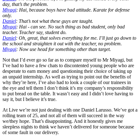
day, that’s the problem.
Miyagi
: Hai, because boys have bad attitude. Karate for defense
only.
Daniel
: That’s not what these guys are taught.
Miyagi
: Hai - can see. No such thing as bad student, only bad
teacher. Teacher say, student do.
Daniel
: Oh, great, that solves everything for me. I’ll just go down to
the school and straighten it out with the teacher, no problem.
Miyagi
: Now use head for something other than target.
Not that I’d ever go so far as to compare myself to Mr Miyagi, but
I’ve had to have a few chats to discontented young people who are
desperate to earn money and questioning their choice of taking up
an unpaid internship. As well as trying to point out the benefits of
why they’re here, I’ve also had to look a couple of our trainees in
the eye and tell them I don’t think it’s my company’s responsibility
to put bread on the table. It wasn’t easy and I didn’t love having to
say it, but I believe it’s true.
At Live we’re not just dealing with one Daniel Larusso. We’ve got a
rolling team of 25, and not all of them will succeed in the way
we/they hope. That’s disappointing. And it honestly gives me
sleepless nights to think we haven’t delivered for someone because
of some fault in our delivery.