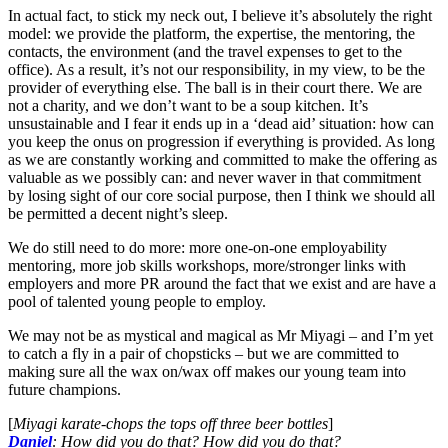
In actual fact, to stick my neck out, I believe it’s absolutely the right
model: we provide the platform, the expertise, the mentoring, the
contacts, the environment (and the travel expenses to get to the
office). As a result, it’s not our responsibility, in my view, to be the
provider of everything else. The ball is in their court there. We are
not a charity, and we don’t want to be a soup kitchen. It’s
unsustainable and I fear it ends up in a ‘dead aid’ situation: how can
you keep the onus on progression if everything is provided. As long
as we are constantly working and committed to make the offering as
valuable as we possibly can: and never waver in that commitment
by losing sight of our core social purpose, then I think we should all
be permitted a decent night’s sleep.
We do still need to do more: more one-on-one employability
mentoring, more job skills workshops, more/stronger links with
employers and more PR around the fact that we exist and are have a
pool of talented young people to employ.
We may not be as mystical and magical as Mr Miyagi – and I’m yet
to catch a fly in a pair of chopsticks – but we are committed to
making sure all the wax on/wax off makes our young team into
future champions.
[
Miyagi karate-chops the tops off three beer bottles
]
Daniel
: How did you do that? How did you do that?