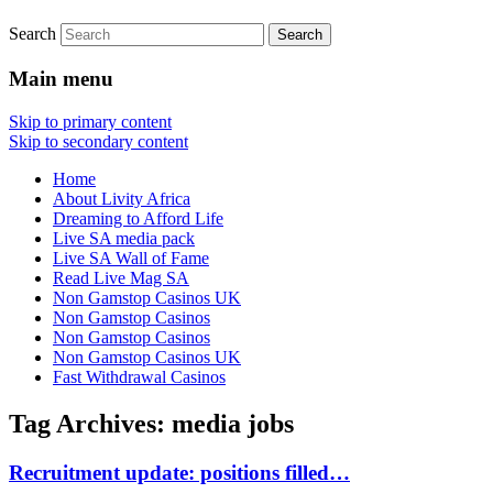
Search
Main menu
Skip to primary content
Skip to secondary content
Home
About Livity Africa
Dreaming to Afford Life
Live SA media pack
Live SA Wall of Fame
Read Live Mag SA
Non Gamstop Casinos UK
Non Gamstop Casinos
Non Gamstop Casinos
Non Gamstop Casinos UK
Fast Withdrawal Casinos
Tag Archives:
media jobs
Recruitment update: positions filled…