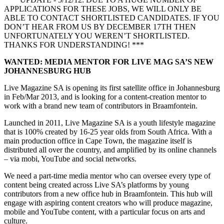
APPLICATIONS FOR THESE JOBS, WE WILL ONLY BE
ABLE TO CONTACT SHORTLISTED CANDIDATES. IF YOU
DON’T HEAR FROM US BY DECEMBER 17TH THEN
UNFORTUNATELY YOU WEREN’T SHORTLISTED.
THANKS FOR UNDERSTANDING! ***
WANTED: MEDIA MENTOR FOR LIVE MAG SA’S NEW
JOHANNESBURG HUB
Live Magazine SA is opening its first satellite office in Johannesburg
in Feb/Mar 2013, and is looking for a content-creation mentor to
work with a brand new team of contributors in Braamfontein.
Launched in 2011, Live Magazine SA is a youth lifestyle magazine
that is 100% created by 16-25 year olds from South Africa. With a
main production office in Cape Town, the magazine itself is
distributed all over the country, and amplified by its online channels
– via mobi, YouTube and social networks.
We need a part-time media mentor who can oversee every type of
content being created across Live SA’s platforms by young
contributors from a new office hub in Braamfontein. This hub will
engage with aspiring content creators who will produce magazine,
mobile and YouTube content, with a particular focus on arts and
culture.