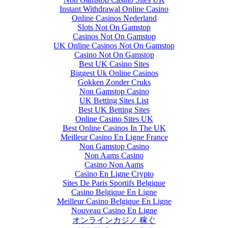
Instant Withdrawal Online Casino
Online Casinos Nederland
Slots Not On Gamstop
Casinos Not On Gamstop
UK Online Casinos Not On Gamstop
Casino Not On Gamstop
Best UK Casino Sites
Biggest Uk Online Casinos
Gokken Zonder Cruks
Non Gamstop Casino
UK Betting Sites List
Best UK Betting Sites
Online Casino Sites UK
Best Online Casinos In The UK
Meilleur Casino En Ligne France
Non Gamstop Casino
Non Aams Casino
Casino Non Aams
Casino En Ligne Crypto
Sites De Paris Sportifs Belgique
Casino Belgique En Ligne
Meilleur Casino Belgique En Ligne
Nouveau Casino En Ligne
オンラインカジノ 稼ぐ