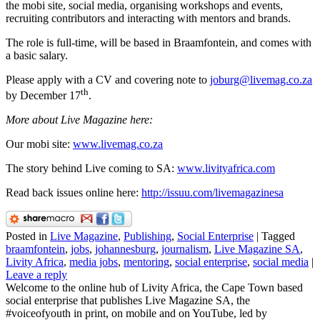
the mobi site, social media, organising workshops and events,
recruiting contributors and interacting with mentors and brands.
The role is full-time, will be based in Braamfontein, and comes with
a basic salary.
Please apply with a CV and covering note to
joburg@livemag.co.za
th
by December 17
.
More about Live Magazine here:
Our mobi site:
www.livemag.co.za
The story behind Live coming to SA:
www.livityafrica.com
Read back issues online here:
http://issuu.com/livemagazinesa
Posted in
Live Magazine
,
Publishing
,
Social Enterprise
|
Tagged
braamfontein
,
jobs
,
johannesburg
,
journalism
,
Live Magazine SA
,
Livity Africa
,
media jobs
,
mentoring
,
social enterprise
,
social media
|
Leave a reply
Welcome to the online hub of Livity Africa, the Cape Town based
social enterprise that publishes Live Magazine SA, the
#voiceofyouth in print, on mobile and on YouTube, led by