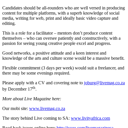
Candidates should be all-rounders who are well versed in producing
content for multiple platforms, with a superb knowledge of social
media, writing for web, print and ideally basic video capture and
editing.
This is a role for a facilitator – mentors don’t produce content
themselves – who can oversee patiently and constructively, with a
passion for seeing young creative people excel and progress.
Good networks, a positive attitude and a keen interest and
knowledge of the arts and culture scene would be a massive benefit.
Flexible commitment (3 days per week) would suit a freelancer, and
there may be some evenings required.
Please apply with a CV and covering note to
joburg@livemag.co.za
th
by December 17
.
More about Live Magazine here:
Our mobi site:
www.livemag.co.za
The story behind Live coming to SA:
www.livityafrica.com
Read back issues online here:
http://issuu.com/livemagazinesa