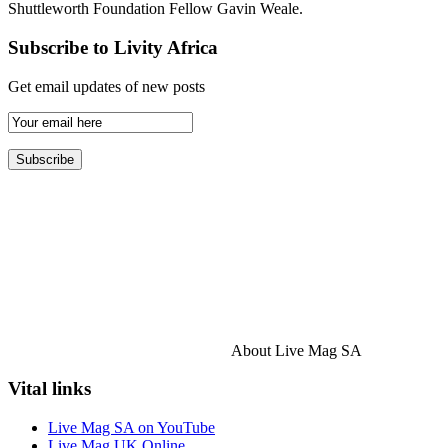
Shuttleworth Foundation Fellow Gavin Weale.
Subscribe to Livity Africa
Get email updates of new posts
About Live Mag SA
Vital links
Live Mag SA on YouTube
Live Mag UK Online