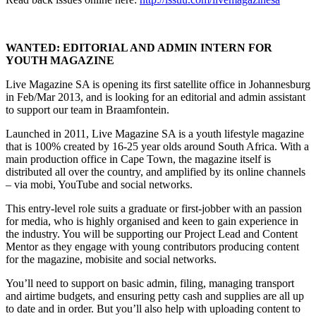
WANTED: EDITORIAL AND ADMIN INTERN FOR
YOUTH MAGAZINE
Live Magazine SA is opening its first satellite office in Johannesburg
in Feb/Mar 2013, and is looking for an editorial and admin assistant
to support our team in Braamfontein.
Launched in 2011, Live Magazine SA is a youth lifestyle magazine
that is 100% created by 16-25 year olds around South Africa. With a
main production office in Cape Town, the magazine itself is
distributed all over the country, and amplified by its online channels
– via mobi, YouTube and social networks.
This entry-level role suits a graduate or first-jobber with an passion
for media, who is highly organised and keen to gain experience in
the industry. You will be supporting our Project Lead and Content
Mentor as they engage with young contributors producing content
for the magazine, mobisite and social networks.
You’ll need to support on basic admin, filing, managing transport
and airtime budgets, and ensuring petty cash and supplies are all up
to date and in order. But you’ll also help with uploading content to