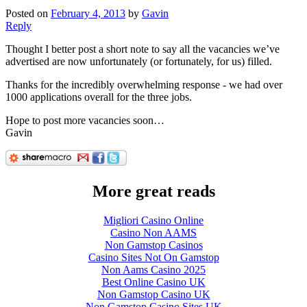
Posted on
February 4, 2013
by
Gavin
Reply
Thought I better post a short note to say all the vacancies we’ve
advertised are now unfortunately (or fortunately, for us) filled.
Thanks for the incredibly overwhelming response - we had over
1000 applications overall for the three jobs.
Hope to post more vacancies soon…
Gavin
More great reads
Migliori Casino Online
Casino Non AAMS
Non Gamstop Casinos
Casino Sites Not On Gamstop
Non Aams Casino 2025
Best Online Casino UK
Non Gamstop Casino UK
Non Gamstop Casino Sites UK