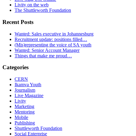
Livity on the web
The Shuttleworth Foundation
Recent Posts
Wanted: Sales executive in Johannesburg
Recruitment update: positions filled…
(Mis)representing the voice of SA youth
Wanted: Senior Account Manager
Things that make me proud…
Categories
CERN
Ikamva Youth
Journalism
Live Magazine
Livity
Marketing
Mentoring
Mobile
Publishing
Shuttleworth Foundation
Social Enterprise