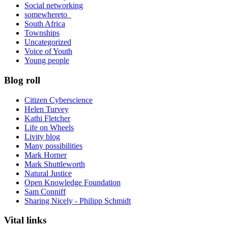
Social networking
somewhereto_
South Africa
Townships
Uncategorized
Voice of Youth
Young people
Blog roll
Citizen Cyberscience
Helen Turvey
Kathi Fletcher
Life on Wheels
Livity blog
Many possibilities
Mark Horner
Mark Shuttleworth
Natural Justice
Open Knowledge Foundation
Sam Conniff
Sharing Nicely - Philipp Schmidt
Vital links