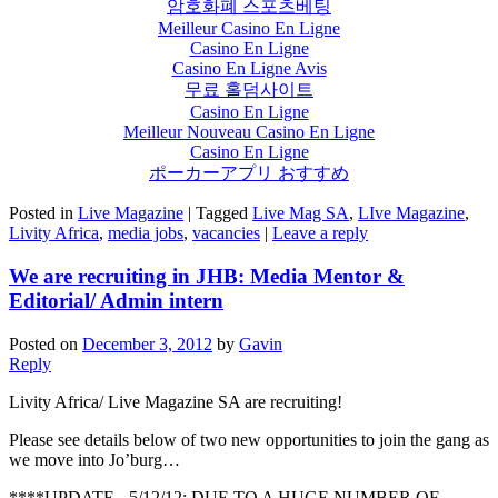
암호화폐 스포츠베팅
Meilleur Casino En Ligne
Casino En Ligne
Casino En Ligne Avis
무료 홀덤사이트
Casino En Ligne
Meilleur Nouveau Casino En Ligne
Casino En Ligne
ポーカーアプリ おすすめ
Posted in
Live Magazine
|
Tagged
Live Mag SA
,
LIve Magazine
,
Livity Africa
,
media jobs
,
vacancies
|
Leave a reply
We are recruiting in JHB: Media Mentor &
Editorial/ Admin intern
Posted on
December 3, 2012
by
Gavin
Reply
Livity Africa/ Live Magazine SA are recruiting!
Please see details below of two new opportunities to join the gang as
we move into Jo’burg…
****UPDATE - 5/12/12: DUE TO A HUGE NUMBER OF